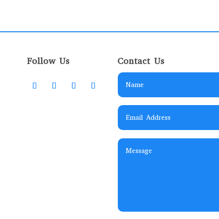
Follow Us
Contact Us