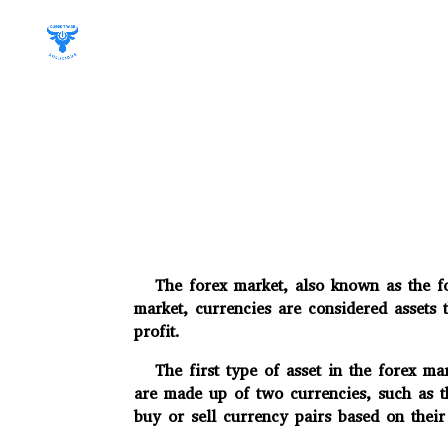
The forex market, also known as the fore
market, currencies are considered assets 
profit.
The first type of asset in the forex mar
are made up of two currencies, such as 
buy or sell currency pairs based on their