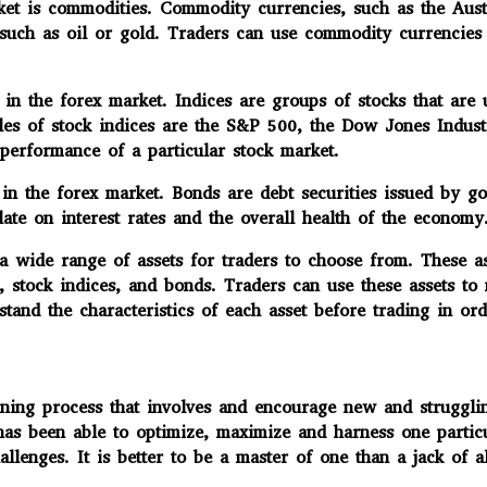
t is commodities. Commodity currencies, such as the Austr
 such as oil or gold. Traders can use commodity currencies
in the forex market. Indices are groups of stocks that are
ples of stock indices are the S&P 500, the Dow Jones Indu
 performance of a particular stock market.
in the forex market. Bonds are debt securities issued by go
te on interest rates and the overall health of the economy
 wide range of assets for traders to choose from. These as
s, stock indices, and bonds. Traders can use these assets to
stand the characteristics of each asset before trading in o
 process that involves and encourage new and struggling t
 been able to optimize, maximize and harness one particular
llenges. It is better to be a master of one than a jack of a