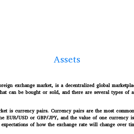
Assets
ign exchange market, is a decentralized global marketplac
that can be bought or sold, and there are several types of a
ket is currency pairs. Currency pairs are the most common 
the EUR/USD or GBP/JPY, and the value of one currency is 
 expectations of how the exchange rate will change over ti