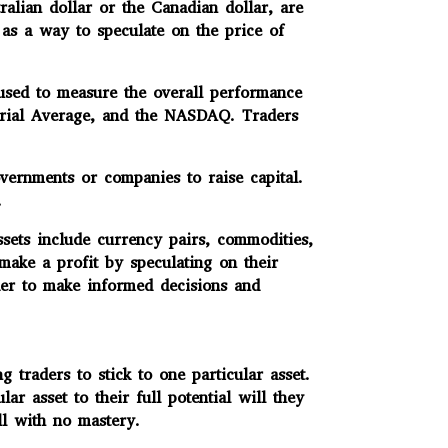
alian dollar or the Canadian dollar, are
 as a way to speculate on the price of
 used to measure the overall performance
strial Average, and the NASDAQ. Traders
vernments or companies to raise capital.
.
sets include currency pairs, commodities,
 make a profit by speculating on their
rder to make informed decisions and
raders to stick to one particular asset.
 asset to their full potential will they
ll with no mastery.