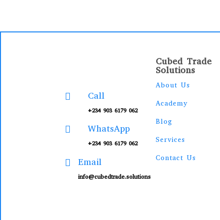
Cubed Trade
Solutions
About Us
Call

Academy
+234 903 6179 062
Blog
WhatsApp

Services
+234 903 6179 062
Contact Us
Email

info@cubedtrade.solutions