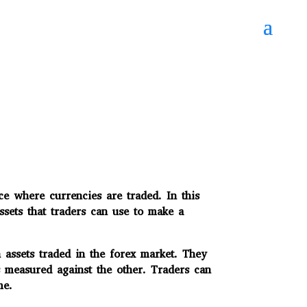
e where currencies are traded. In this
ssets that traders can use to make a
assets traded in the forex market. They
measured against the other. Traders can
me.