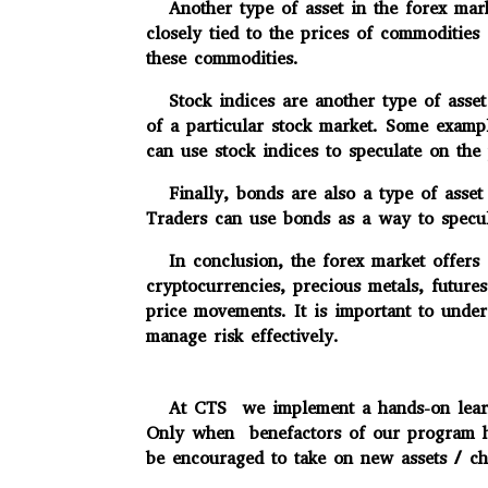
Another type of asset in the forex marke
closely tied to the prices of commodities
these commodities.
Stock indices are another type of asset 
of a particular stock market. Some exam
can use stock indices to speculate on the
Finally, bonds are also a type of asset 
Traders can use bonds as a way to specula
In conclusion, the forex market offers a
cryptocurrencies, precious metals, future
price movements. It is important to under
manage risk effectively.
At CTS we implement a hands-on learning
Only when benefactors of our program has
be encouraged to take on new assets / cha