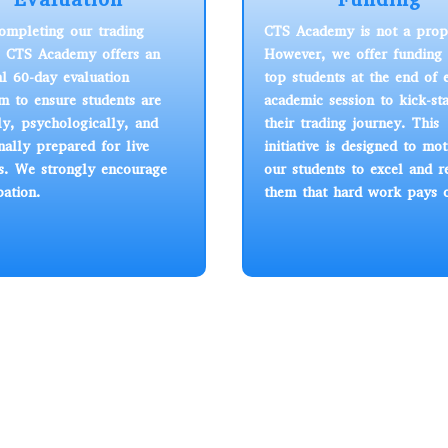
completing our trading
CTS Academy is not a prop
, CTS Academy offers an
However, we offer funding 
al 60-day evaluation
top students at the end of 
m to ensure students are
academic session to kick-sta
ly, psychologically, and
their trading journey. This
ally prepared for live
initiative is designed to mot
s. We strongly encourage
our students to excel and 
pation.
them that hard work pays o