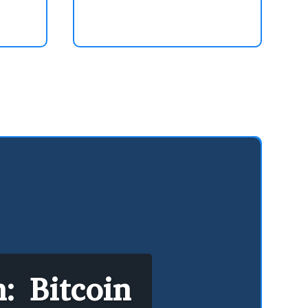
: Bitcoin