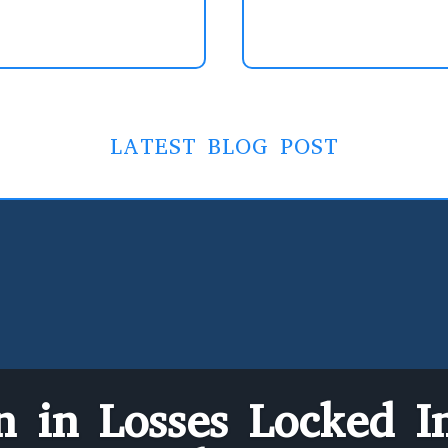
LATEST BLOG POST
on in Losses Locked In