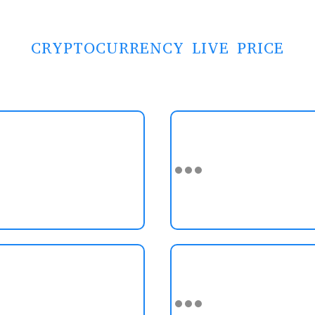
CRYPTOCURRENCY LIVE PRICE