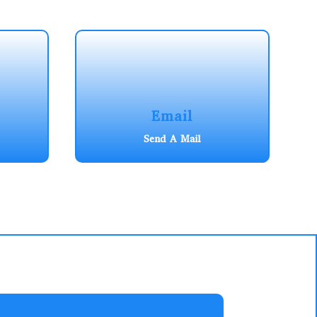
Email
Send A Mail