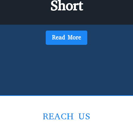
Short
Read More
REACH US