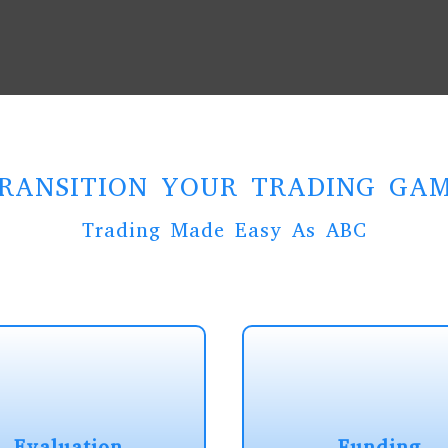
RANSITION YOUR TRADING GA
Trading Made Easy As ABC
Evaluation
Funding