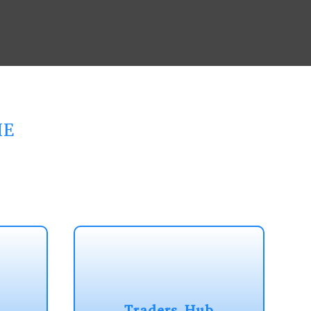
ME
Traders Hub