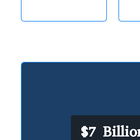
$7 Billi