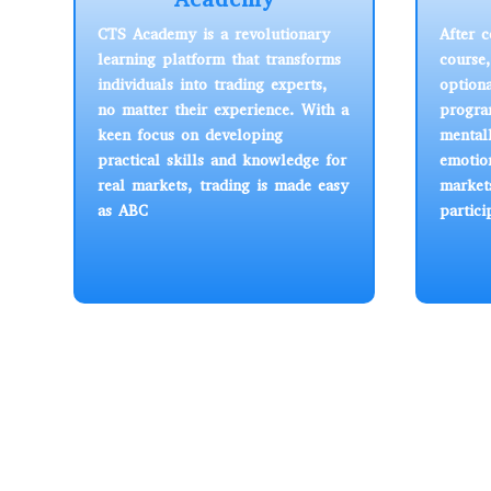
CTS Academy is a revolutionary
After 
learning platform that transforms
course
individuals into trading experts,
option
no matter their experience. With a
progra
keen focus on developing
mental
practical skills and knowledge for
emotion
real markets, trading is made easy
market
as ABC
partici