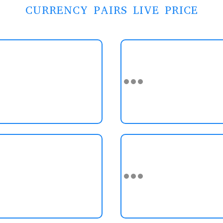
CURRENCY PAIRS LIVE PRICE