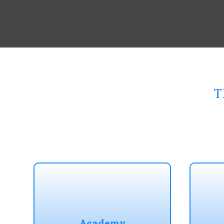
T
Academy