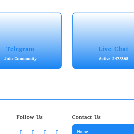
Telegram
Live Chat
Join Community
Active 247/365
Follow Us
Contact Us