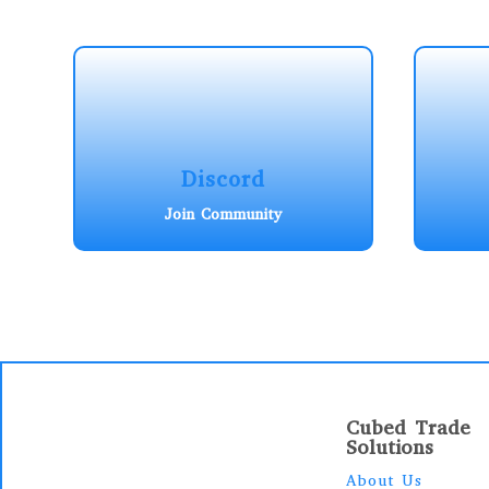
Discord
Join Community
Cubed Trade
Solutions
About Us