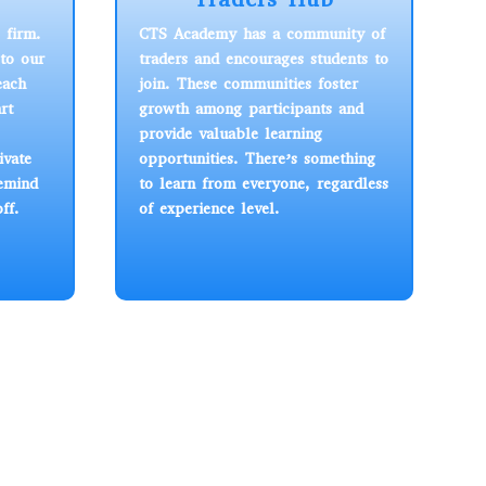
 firm.
CTS Academy has a community of
to our
traders and encourages students to
each
join. These communities foster
rt
growth among participants and
provide valuable learning
ivate
opportunities. There’s something
remind
to learn from everyone, regardless
ff.
of experience level.